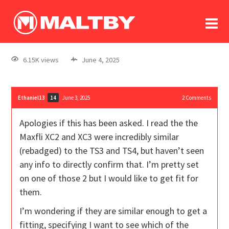
To
forum
log In
register
6.15K views
June 4, 2025
in memoriam
Ethaniel13
June 3, 2025
2
Comments
14
Apologies if this has been asked. I read the the
Maxfli XC2 and XC3 were incredibly similar
(rebadged) to the TS3 and TS4, but haven’t seen
any info to directly confirm that. I’m pretty set
on one of those 2 but I would like to get fit for
them.
I’m wondering if they are similar enough to get a
fitting, specifying I want to see which of the