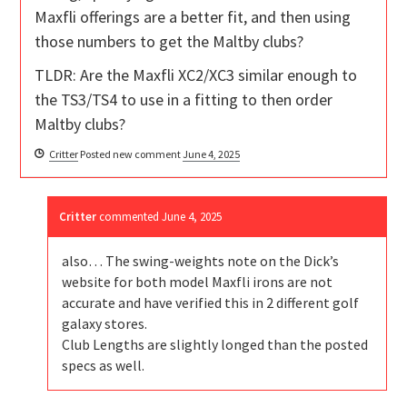
Maxfli offerings are a better fit, and then using
those numbers to get the Maltby clubs?
TLDR: Are the Maxfli XC2/XC3 similar enough to
the TS3/TS4 to use in a fitting to then order
Maltby clubs?
Critter
Posted new comment
June 4, 2025
Critter
commented
June 4, 2025
also… The swing-weights note on the Dick’s
website for both model Maxfli irons are not
accurate and have verified this in 2 different golf
galaxy stores.
Club Lengths are slightly longed than the posted
specs as well.