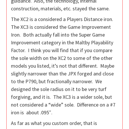
guidance. Also, the technology, internal
construction, materials, etc. stayed the same.
The XC2 is a considered a Players Distance iron.
The XC3 is considered the Game Improvement
Iron. Both actually fall into the Super Game
Improvement category in the Maltby Playability
Factor. I think you will find that if you compare
the sole width on the XC2 to some of the other
models you listed, it’s not that different. Maybe
slightly narrower than the JPX forged and close
to the P790, but fractionally narrower. We
designed the sole radius on it to be very turf
forgiving, and it is. The XC3 is a wider sole, but
not considered a “wide” sole. Difference on a #7
iron is about .095″.
As far as what you custom order, that is