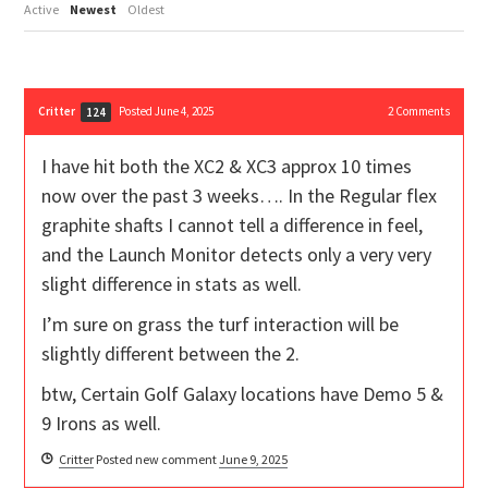
Active
Newest
Oldest
Critter
Posted June 4, 2025
2
Comments
124
I have hit both the XC2 & XC3 approx 10 times
now over the past 3 weeks…. In the Regular flex
graphite shafts I cannot tell a difference in feel,
and the Launch Monitor detects only a very very
slight difference in stats as well.
I’m sure on grass the turf interaction will be
slightly different between the 2.
btw, Certain Golf Galaxy locations have Demo 5 &
9 Irons as well.
Critter
Posted new comment
June 9, 2025