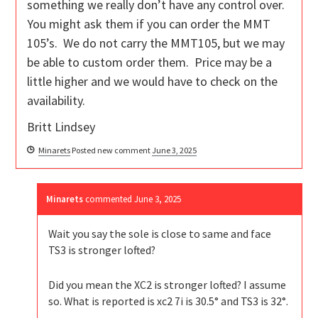
something we really don’t have any control over.
You might ask them if you can order the MMT
105’s. We do not carry the MMT105, but we may
be able to custom order them. Price may be a
little higher and we would have to check on the
availability.
Britt Lindsey
Minarets
Posted new comment
June 3, 2025
Minarets
commented
June 3, 2025
Wait you say the sole is close to same and face
TS3 is stronger lofted?
Did you mean the XC2 is stronger lofted? I assume
so. What is reported is xc2 7i is 30.5° and TS3 is 32°.