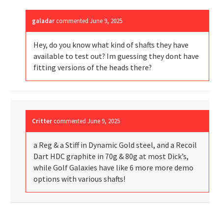
galadar
commented
June 9, 2025
Hey, do you know what kind of shafts they have
available to test out? Im guessing they dont have
fitting versions of the heads there?
Critter
commented
June 9, 2025
a Reg & a Stiff in Dynamic Gold steel, and a Recoil
Dart HDC graphite in 70g & 80g at most Dick’s,
while Golf Galaxies have like 6 more more demo
options with various shafts!