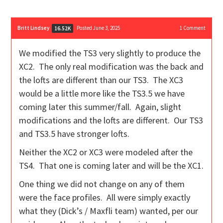
Britt Lindsey
Posted June 3, 2025
1
Comment
16.52K
We modified the TS3 very slightly to produce the
XC2. The only real modification was the back and
the lofts are different than our TS3. The XC3
would be a little more like the TS3.5 we have
coming later this summer/fall. Again, slight
modifications and the lofts are different. Our TS3
and TS3.5 have stronger lofts.
Neither the XC2 or XC3 were modeled after the
TS4. That one is coming later and will be the XC1.
One thing we did not change on any of them
were the face profiles. All were simply exactly
what they (Dick’s / Maxfli team) wanted, per our