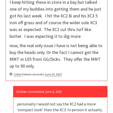
I keep hitting these in store in a bay but talked
one of my buddies into getting them and he just
got his last week. I hit the XC2 8i and his XC3 5
iron off grass and of course the wider sole XC3
was as expected. The XC2 cut thru turf like
butter. I was expecting it to dig more
now, the real only issue I have is not being able to
buy the heads only. Or the fact I cannot get the
MMT in 105 from GG/Dicks. They offer the MMT
up to 90 only.
Critter
Edited comment
June 14, 2025
Critter
commented
June 4, 2025
personally I would not say the XC2 had a more
‘compact look’ than the XC3. In person it actually