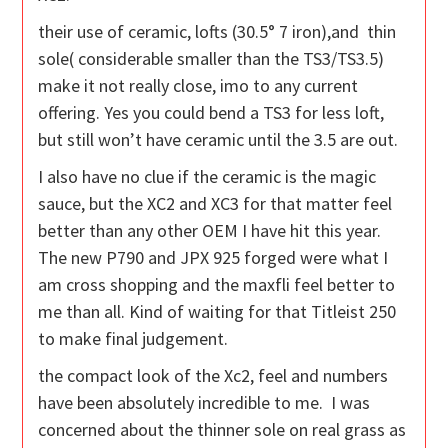
their use of ceramic, lofts (30.5° 7 iron),and thin
sole( considerable smaller than the TS3/TS3.5)
make it not really close, imo to any current
offering. Yes you could bend a TS3 for less loft,
but still won’t have ceramic until the 3.5 are out.
I also have no clue if the ceramic is the magic
sauce, but the XC2 and XC3 for that matter feel
better than any other OEM I have hit this year.
The new P790 and JPX 925 forged were what I
am cross shopping and the maxfli feel better to
me than all. Kind of waiting for that Titleist 250
to make final judgement.
the compact look of the Xc2, feel and numbers
have been absolutely incredible to me. I was
concerned about the thinner sole on real grass as