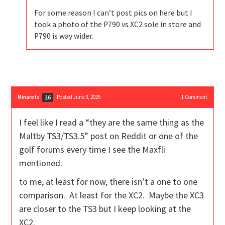
For some reason I can’t post pics on here but I
took a photo of the P790 vs XC2 sole in store and
P790 is way wider.
Minarets
Posted June 3, 2025
1
Comment
26
I feel like I read a “they are the same thing as the
Maltby TS3/TS3.5” post on Reddit or one of the
golf forums every time I see the Maxfli
mentioned.
to me, at least for now, there isn’t a one to one
comparison. At least for the XC2. Maybe the XC3
are closer to the TS3 but I keep looking at the
XC2.