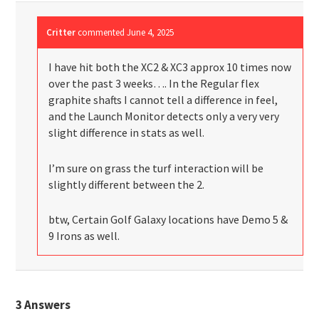
Critter
commented
June 4, 2025
I have hit both the XC2 & XC3 approx 10 times now
over the past 3 weeks…. In the Regular flex
graphite shafts I cannot tell a difference in feel,
and the Launch Monitor detects only a very very
slight difference in stats as well.
I’m sure on grass the turf interaction will be
slightly different between the 2.
btw, Certain Golf Galaxy locations have Demo 5 &
9 Irons as well.
3
Answers