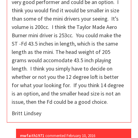
very good performer and could be an option. I
think you would find it would be smaller in size
than some of the mini drivers your seeing. It’s
volume is 200cc. I think the Taylor Made Aero
Burner mini driver is 253cc. You could make the
ST -Fd 43.5 inches in length, which is the same
length as the mini. The head weight of 205
grams would accomodate 43.5 inch playing
length. I think you simply have to decide on
whether or not you the 12 degree loft is better
for what your looking for. If you think 14 degree
is an option, and the smaller head size is not an
issue, then the Fd could be a good choice.
Britt Lindsey
mwfaith1971
commented
February 10, 2016