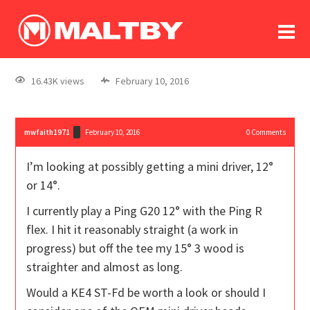
To
forum
log In
register
16.43K views
February 10, 2016
in memoriam
mwfaith1971
February 10, 2016
0
Comments
I’m looking at possibly getting a mini driver, 12°
or 14°.
I currently play a Ping G20 12° with the Ping R
flex. I hit it reasonably straight (a work in
progress) but off the tee my 15° 3 wood is
straighter and almost as long.
Would a KE4 ST-Fd be worth a look or should I