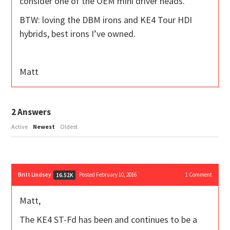
consider one of the OEM mini driver heads.
BTW: loving the DBM irons and KE4 Tour HDI
hybrids, best irons I’ve owned.
Matt
2
Answers
Active
Newest
Oldest
Britt Lindsey
Posted February 10, 2016
1
Comment
16.52K
Matt,
The KE4 ST-Fd has been and continues to be a