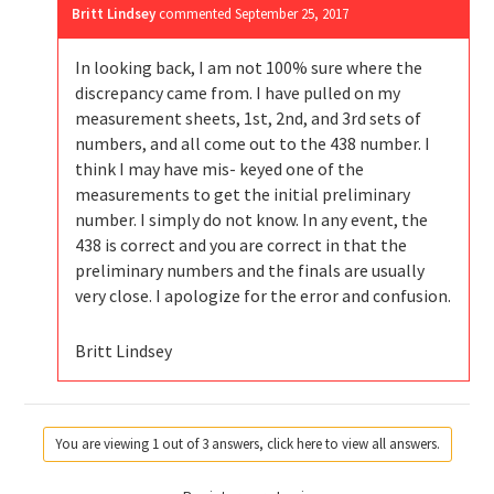
Britt Lindsey
commented
September 25, 2017
In looking back, I am not 100% sure where the
discrepancy came from. I have pulled on my
measurement sheets, 1st, 2nd, and 3rd sets of
numbers, and all come out to the 438 number. I
think I may have mis- keyed one of the
measurements to get the initial preliminary
number. I simply do not know. In any event, the
438 is correct and you are correct in that the
preliminary numbers and the finals are usually
very close. I apologize for the error and confusion.
Britt Lindsey
You are viewing 1 out of 3 answers, click here to view all answers.