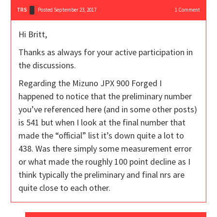
TRS
Posted September 23, 2017
1
Comment
Hi Britt,
Thanks as always for your active participation in
the discussions.
Regarding the Mizuno JPX 900 Forged I
happened to notice that the preliminary number
you’ve referenced here (and in some other posts)
is 541 but when I look at the final number that
made the “official” list it’s down quite a lot to
438. Was there simply some measurement error
or what made the roughly 100 point decline as I
think typically the preliminary and final nrs are
quite close to each other.