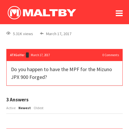
To
forum
log In
register
5.31K views
March 17, 2017
in memoriam
ATXGolfer
March 17, 2017
0
Comments
Do you happen to have the MPF for the Mizuno
JPX 900 Forged?
3
Answers
Active
Newest
Oldest