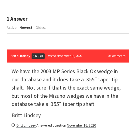
1
Answer
Active
Newest
Oldest
Britt Lindsey
Posted November 16, 2020
0
Comments
16.52K
We have the 2003 MP Series Black Ox wedge in
our database and it does take a .355″ taper tip
shaft. Not sure if that is the exact same wedge,
but most of the Mizuno wedges we have in the
database take a .355″ taper tip shaft.
Britt Lindsey
Britt Lindsey
Answered question
November 16, 2020