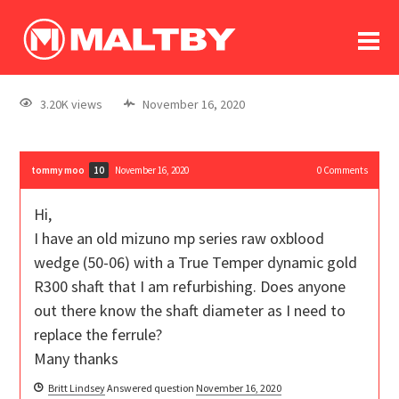
To
forum
log In
register
3.20K views
November 16, 2020
in memoriam
tommy moo
November 16, 2020
0
Comments
10
Hi,
I have an old mizuno mp series raw oxblood
wedge (50-06) with a True Temper dynamic gold
R300 shaft that I am refurbishing. Does anyone
out there know the shaft diameter as I need to
replace the ferrule?
Many thanks
Britt Lindsey
Answered question
November 16, 2020