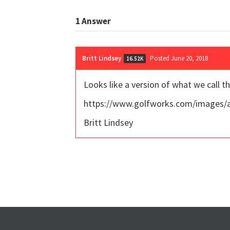
1
Answer
Britt Lindsey
Posted June 20, 2018
16.52K
Looks like a version of what we call t
https://www.golfworks.com/images/
Britt Lindsey