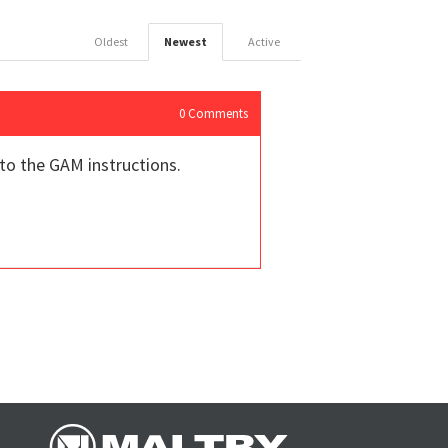
Oldest
Newest
Active
0
Comments
 to the GAM instructions.