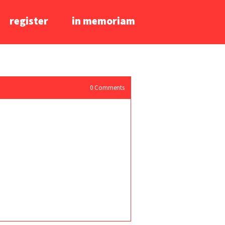
register
in memoriam
0
Comments