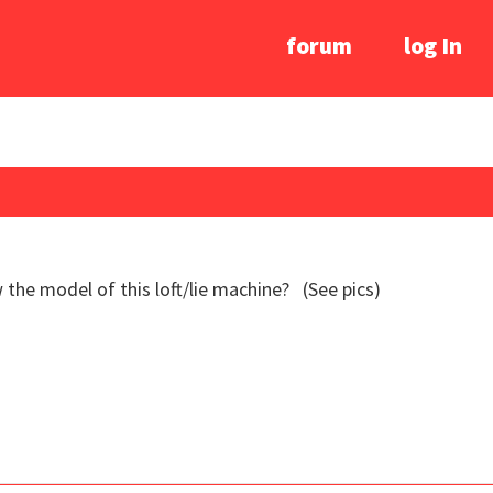
forum
log In
he model of this loft/lie machine? (See pics)