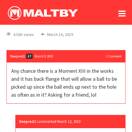
To
forum
log In
register
4.02K views
March 10, 2019
in memoriam
Deepred2
March 9, 2019
1
Comment
87
Any chance there is a Moment XIII in the works
and it has back flange that will allow a ball to be
picked up since the ball ends up next to the hole
as often as in it? Asking for a friend, lol
Deepred2
commented
March 13, 2019