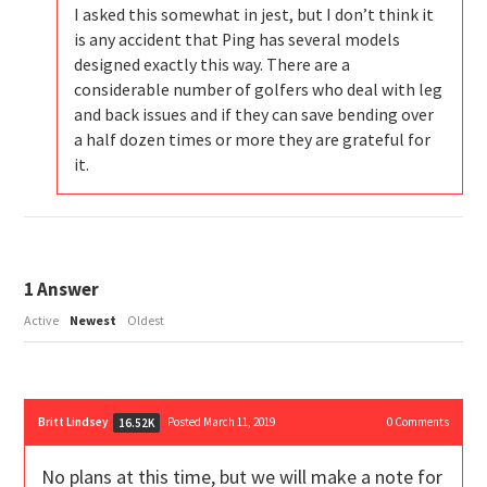
I asked this somewhat in jest, but I don’t think it
is any accident that Ping has several models
designed exactly this way. There are a
considerable number of golfers who deal with leg
and back issues and if they can save bending over
a half dozen times or more they are grateful for
it.
1
Answer
Active
Newest
Oldest
Britt Lindsey
Posted March 11, 2019
0
Comments
16.52K
No plans at this time, but we will make a note for