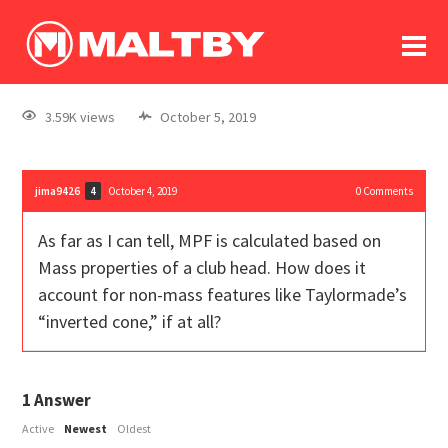
To
forum
log In
register
3.59K views
October 5, 2019
in memoriam
jima9426
October 4, 2019
0
Comments
4
As far as I can tell, MPF is calculated based on
Mass properties of a club head. How does it
account for non-mass features like Taylormade’s
“inverted cone,” if at all?
1
Answer
Active
Newest
Oldest