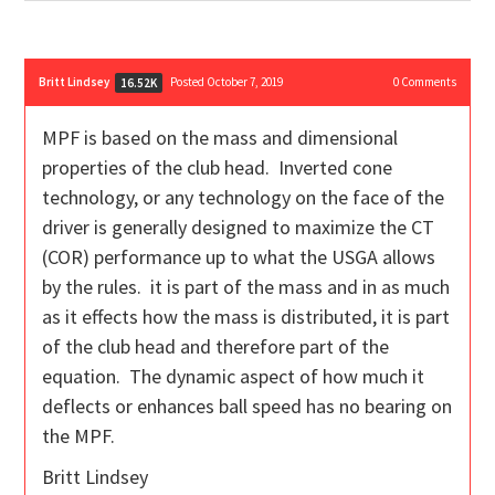
Britt Lindsey
Posted October 7, 2019
0
Comments
16.52K
MPF is based on the mass and dimensional
properties of the club head. Inverted cone
technology, or any technology on the face of the
driver is generally designed to maximize the CT
(COR) performance up to what the USGA allows
by the rules. it is part of the mass and in as much
as it effects how the mass is distributed, it is part
of the club head and therefore part of the
equation. The dynamic aspect of how much it
deflects or enhances ball speed has no bearing on
the MPF.
Britt Lindsey