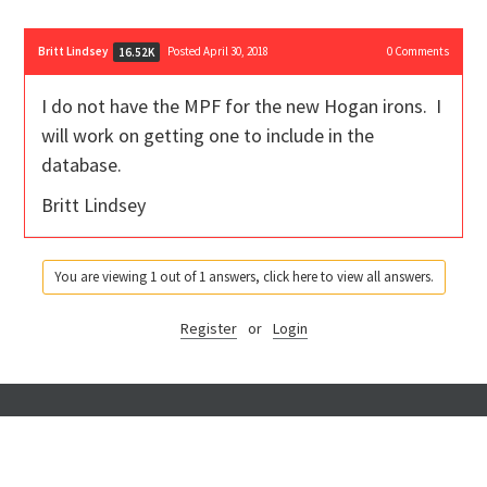
Britt Lindsey
Posted April 30, 2018
0
Comments
16.52K
I do not have the MPF for the new Hogan irons. I
will work on getting one to include in the
database.
Britt Lindsey
You are viewing 1 out of 1 answers, click here to view all answers.
Register
or
Login