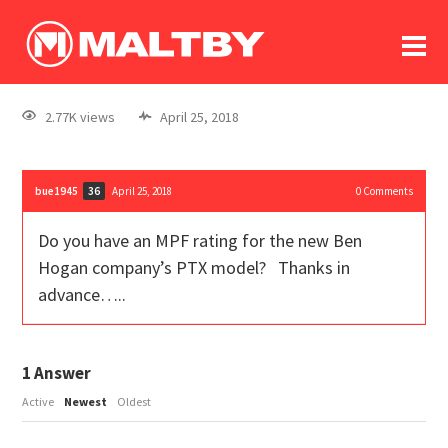
To
forum
log In
register
2.77K views
April 25, 2018
in memoriam
bue1945
April 25, 2018
0
Comments
36
Do you have an MPF rating for the new Ben
Hogan company’s PTX model? Thanks in
advance…..
1
Answer
Active
Newest
Oldest