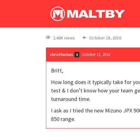
2.46K views
October 18, 2016
christhomas
October 17, 2016
4
Britt,
How long does it typically take for y
test & I don’t know how your team get
turnaround time.
I ask as I tried the new Mizuno JPX 
850 range.