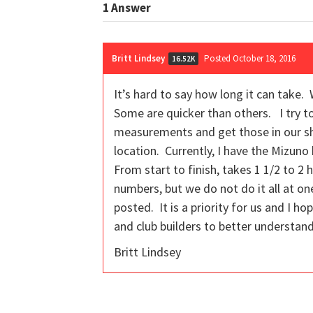
1
Answer
Britt Lindsey
Posted October 18, 2016
16.52K
It’s hard to say how long it can tak
Some are quicker than others. I try to 
measurements and get those in our shop
location. Currently, I have the Mizun
From start to finish, takes 1 1/2 to 2
numbers, but we do not do it all at on
posted. It is a priority for us and I h
and club builders to better understand 
Britt Lindsey