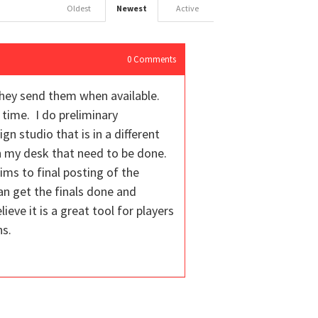
Oldest
Newest
Active
0
Comments
they send them when available.
 time. I do preliminary
n studio that is in a different
on my desk that need to be done.
ims to final posting of the
an get the finals done and
eve it is a great tool for players
ns.