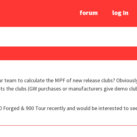
forum
log In
our team to calculate the MPF of new release clubs? Obviousl
s the clubs (GW purchases or manufacturers give demo clubs
900 Forged & 900 Tour recently and would be interested to s