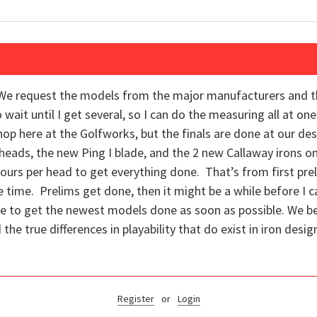
e. We request the models from the major manufacturers and 
wait until I get several, so I can do the measuring all at one
 here at the Golfworks, but the finals are done at our desig
o heads, the new Ping I blade, and the 2 new Callaway irons 
 hours per head to get everything done. That’s from first prel
e time. Prelims get done, then it might be a while before I c
ope to get the newest models done as soon as possible. We beli
the true differences in playability that do exist in iron desig
Register
or
Login