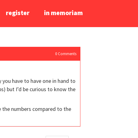
register
in memoriam
0
Comments
y you have to have one in hand to
) but I’d be curious to know the
ee the numbers compared to the