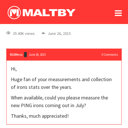
To
forum
log In
register
35.40K views
June 26, 2015
in memoriam
BLKMesa
June 26, 2015
0
Comments
Hi,
Huge fan of your measurements and collection
of irons stats over the years.
When available, could you please measure the
new PING irons coming out in July?
Thanks, much appreciated!