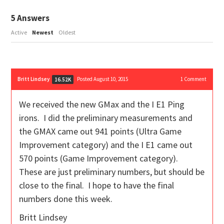
5
Answers
Active
Newest
Oldest
Britt Lindsey
Posted August 10, 2015
1
Comment
16.52K
We received the new GMax and the I E1 Ping
irons. I did the preliminary measurements and
the GMAX came out 941 points (Ultra Game
Improvement category) and the I E1 came out
570 points (Game Improvement category).
These are just preliminary numbers, but should be
close to the final. I hope to have the final
numbers done this week.
Britt Lindsey