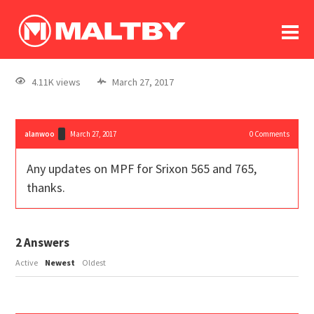
To
forum
log In
register
4.11K views
March 27, 2017
in memoriam
alanwoo
March 27, 2017
0
Comments
Any updates on MPF for Srixon 565 and 765,
thanks.
2
Answers
Active
Newest
Oldest