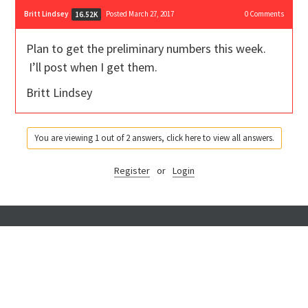
Britt Lindsey
Posted March 27, 2017
0
Comments
16.52K
Plan to get the preliminary numbers this week.
I’ll post when I get them.
Britt Lindsey
You are viewing 1 out of 2 answers, click here to view all answers.
Register
or
Login