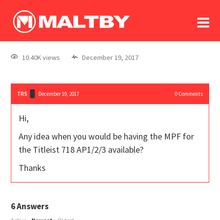
To
forum
log In
register
10.40K views
December 19, 2017
in memoriam
TRS
December 19, 2017
0
Comments
Hi,
Any idea when you would be having the MPF for
the Titleist 718 AP1/2/3 available?
Thanks
6
Answers