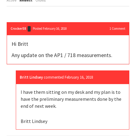
Active
Newest
Oldest
Crocker58
Posted February 16, 2018
1
Comment
Hi Britt
Any update on the AP1 / 718 measurements.
Britt Lindsey
commented
February 16, 2018
I have them sitting on my desk and my plan is to
have the preliminary measurements done by the
end of next week.
Britt Lindsey