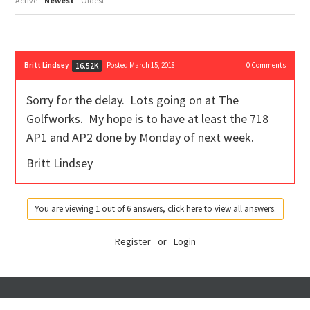
Active
Newest
Oldest
Britt Lindsey
Posted March 15, 2018
0
Comments
16.52K
Sorry for the delay. Lots going on at The
Golfworks. My hope is to have at least the 718
AP1 and AP2 done by Monday of next week.
Britt Lindsey
You are viewing 1 out of 6 answers, click here to view all answers.
Register
or
Login