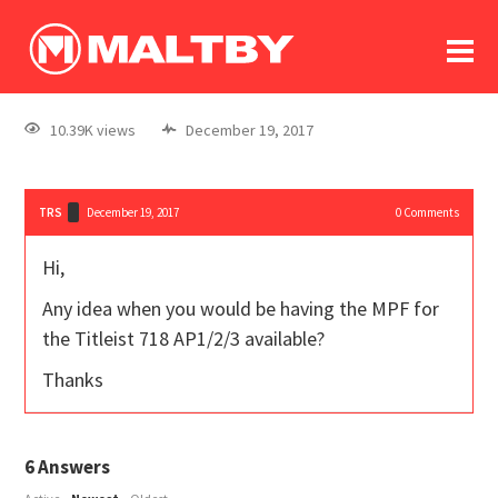
To
forum
log In
register
10.39K views
December 19, 2017
in memoriam
TRS
December 19, 2017
0
Comments
Hi,
Any idea when you would be having the MPF for
the Titleist 718 AP1/2/3 available?
Thanks
6
Answers