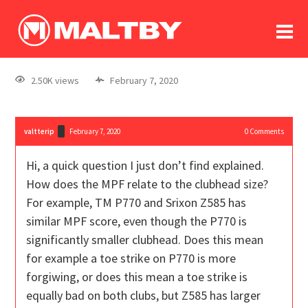
To
forum
log In
register
2.50K views
February 7, 2020
in memoriam
valtterip
February 7, 2020
0
Comments
Hi, a quick question I just don’t find explained.
How does the MPF relate to the clubhead size?
For example, TM P770 and Srixon Z585 has
similar MPF score, even though the P770 is
significantly smaller clubhead. Does this mean
for example a toe strike on P770 is more
forgiwing, or does this mean a toe strike is
equally bad on both clubs, but Z585 has larger