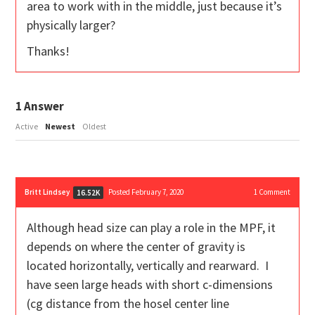
area to work with in the middle, just because it’s
physically larger?
Thanks!
1
Answer
Active
Newest
Oldest
Britt Lindsey
Posted February 7, 2020
1
Comment
16.52K
Although head size can play a role in the MPF, it
depends on where the center of gravity is
located horizontally, vertically and rearward. I
have seen large heads with short c-dimensions
(cg distance from the hosel center line