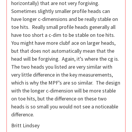
horizontally) that are not very forgiving.
Sometimes slightly smaller profile heads can
have longer c-dimensions and be really stable on
toe hits. Really small profile heads generally all
have too short a c-dim to be stable on toe hits.
You might have more clubf ace on larger heads,
but that does not automatically mean that the
head will be forgiving. Again, it’s where the cg is.
The two heads you listed are very similar with
very little difference in the key measurements,
which is why the MPF’s are so similar. The design
with the longer c-dimension will be more stable
on toe hits, but the difference on these two
heads is so small you would not see a noticeable
difference.
Britt Lindsey