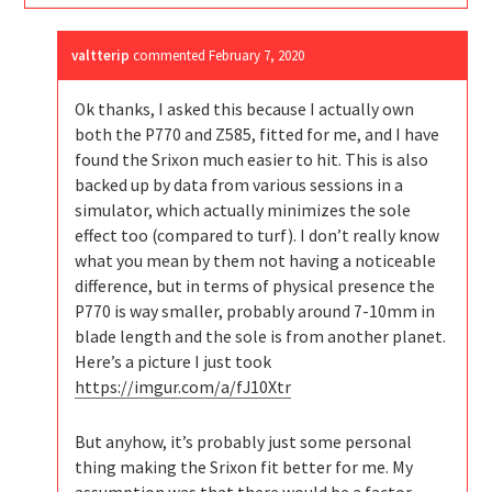
valtterip
commented
February 7, 2020
Ok thanks, I asked this because I actually own
both the P770 and Z585, fitted for me, and I have
found the Srixon much easier to hit. This is also
backed up by data from various sessions in a
simulator, which actually minimizes the sole
effect too (compared to turf). I don’t really know
what you mean by them not having a noticeable
difference, but in terms of physical presence the
P770 is way smaller, probably around 7-10mm in
blade length and the sole is from another planet.
Here’s a picture I just took
https://imgur.com/a/fJ10Xtr
But anyhow, it’s probably just some personal
thing making the Srixon fit better for me. My