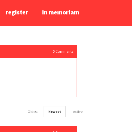
register
in memoriam
0
Comments
Oldest
Newest
Active