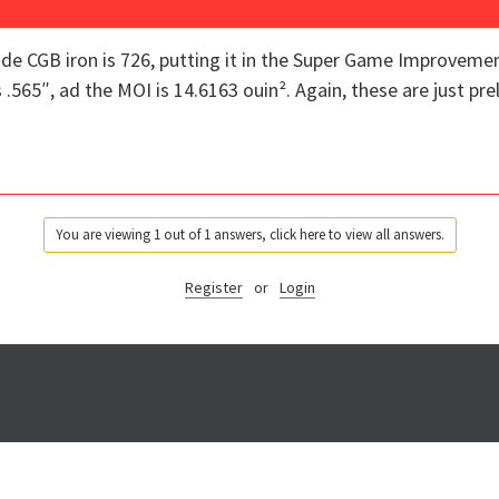
de CGB iron is 726, putting it in the Super Game Improveme
.565″, ad the MOI is 14.6163 ouin². Again, these are just pre
You are viewing 1 out of 1 answers, click here to view all answers.
Register
or
Login