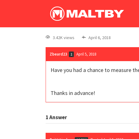
3.42K views
April 6, 2018
Zbeard23
April 5, 2018
2
Have you had a chance to measure thes
Thanks in advance!
1
Answer