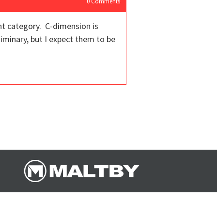
0
Comments
nt category. C-dimension is
liminary, but I expect them to be