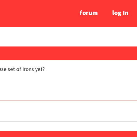
forum
log In
e set of irons yet?