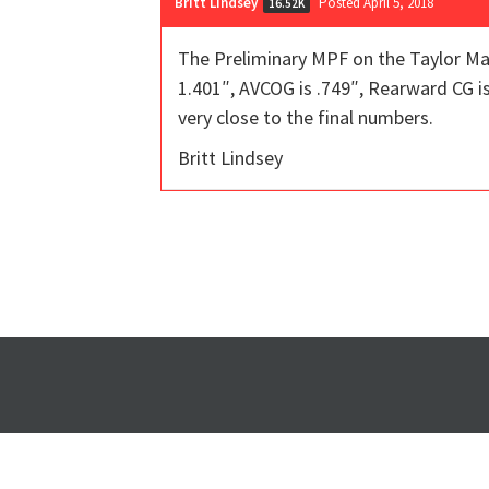
Britt Lindsey
Posted April 5, 2018
16.52K
The Preliminary MPF on the Taylor Ma
1.401″, AVCOG is .749″, Rearward CG is 
very close to the final numbers.
Britt Lindsey