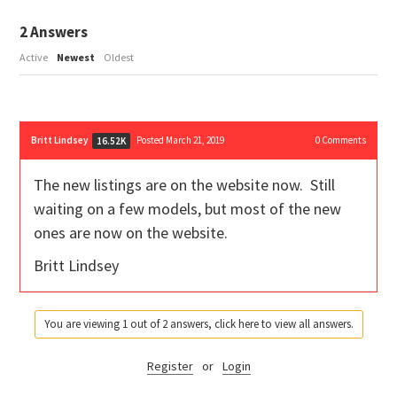
2
Answers
Active
Newest
Oldest
Britt Lindsey
Posted March 21, 2019
0
Comments
16.52K
The new listings are on the website now. Still
waiting on a few models, but most of the new
ones are now on the website.
Britt Lindsey
You are viewing 1 out of 2 answers, click here to view all answers.
Register
or
Login