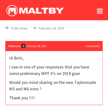
To
forum
log In
register
3.55K views
February 24, 2019
in memoriam
Drlarsson
February 24, 2019
0
Comments
4
Hi Britt,
I saw in one of your responses that you have
some preliminary MPF #’s on 2019 gear.
Would you mind sharing on the new Taylormade
M5 and M6 irons ?
Thank you !!!!