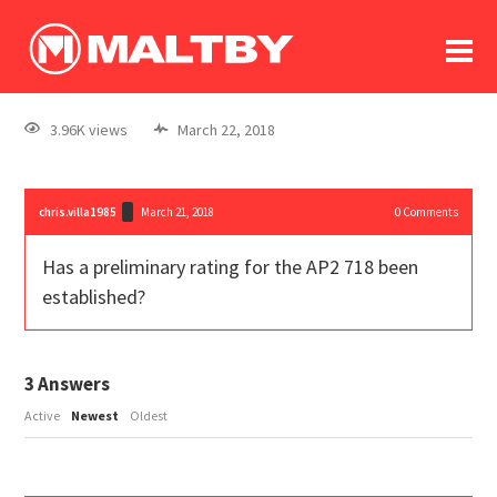
To
forum
log In
register
3.96K views
March 22, 2018
in memoriam
chris.villa1985
March 21, 2018
0
Comments
Has a preliminary rating for the AP2 718 been
established?
3
Answers
Active
Newest
Oldest