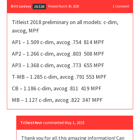
Britt Lindsey
Posted March 30, 2018
1
Comment
16.52K
Titleist 2018 preliminary on all models: c-dim,
avcog, MPF
AP1 – 1.509 c-dim, avcog .754 814 MPF
AP2 – 1.266 c-dim, avcog .803 508 MPF
AP3 – 1.368 c-dim, avcog .773 655 MPF
T-MB – 1.285 c-dim, avcog .791 553 MPF
CB – 1.186 c-dim, avcog .811 419 MPF
MB – 1.127 c-dim, avcog .822 347 MPF
Titleist4evr
commented
May 1, 2018
Thank you for all this amazing information! Can