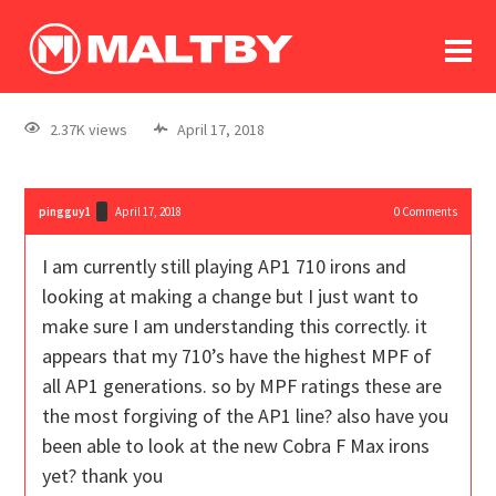
To
forum
log In
register
2.37K views
April 17, 2018
in memoriam
pingguy1
April 17, 2018
0
Comments
I am currently still playing AP1 710 irons and
looking at making a change but I just want to
make sure I am understanding this correctly. it
appears that my 710’s have the highest MPF of
all AP1 generations. so by MPF ratings these are
the most forgiving of the AP1 line? also have you
been able to look at the new Cobra F Max irons
yet? thank you