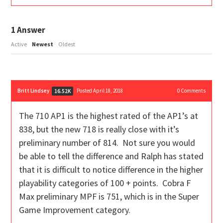
1
Answer
Active
Newest
Oldest
Britt Lindsey
Posted April 18, 2018
0
Comments
16.52K
The 710 AP1 is the highest rated of the AP1’s at
838, but the new 718 is really close with it’s
preliminary number of 814. Not sure you would
be able to tell the difference and Ralph has stated
that it is difficult to notice difference in the higher
playability categories of 100 + points. Cobra F
Max preliminary MPF is 751, which is in the Super
Game Improvement category.