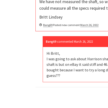
We have not measured the shaft, so w
could measure all the specs required t
Britt Lindsey
Bang69
Posted new comment
March 26, 2022
Bang69
commented
March 26, 2022
Hi Britt,
I was going to ask about Harrison sha
shaft is but on eBay it said stiff and 4
bought because I want to try a long dri
guess???