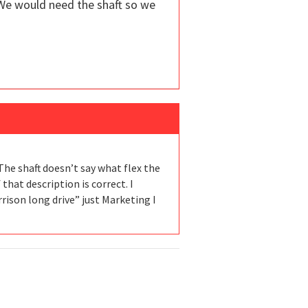
We would need the shaft so we
The shaft doesn’t say what flex the
f that description is correct. I
arrison long drive” just Marketing I