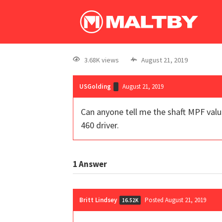
3.68K views
August 21, 2019
USGolding
August 21, 2019
Can anyone tell me the shaft MPF value
460 driver.
1
Answer
Britt Lindsey
Posted August 21, 2019
16.52K