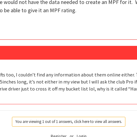
e would not have the data needed to create an MPF for it. 
o be able to give it an MPF rating.
fts too, I couldn’t find any information about them online either. 
6.5inches long, it’s not either in my view but I will ask the club Pro i
ve driver just to cross it off my bucket list lol, why is it called “H
You are viewing 1 out of 1 answers, click here to view all answers.
Register
or
Login