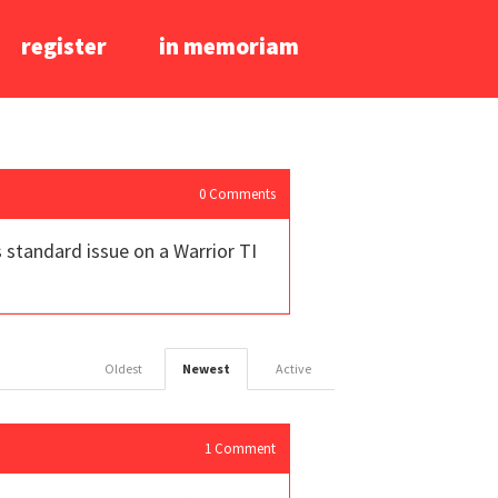
register
in memoriam
0
Comments
 standard issue on a Warrior TI
Oldest
Newest
Active
1
Comment