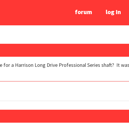
forum
log In
 for a Harrison Long Drive Professional Series shaft? It was