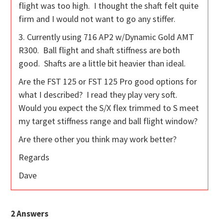
flight was too high. I thought the shaft felt quite
firm and I would not want to go any stiffer.
3. Currently using 716 AP2 w/Dynamic Gold AMT
R300. Ball flight and shaft stiffness are both
good. Shafts are a little bit heavier than ideal.
Are the FST 125 or FST 125 Pro good options for
what I described? I read they play very soft.
Would you expect the S/X flex trimmed to S meet
my target stiffness range and ball flight window?
Are there other you think may work better?
Regards
Dave
2
Answers