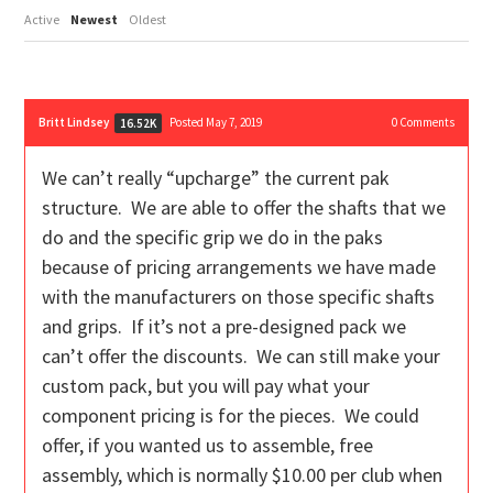
Active
Newest
Oldest
Britt Lindsey
Posted May 7, 2019
0
Comments
16.52K
We can’t really “upcharge” the current pak
structure. We are able to offer the shafts that we
do and the specific grip we do in the paks
because of pricing arrangements we have made
with the manufacturers on those specific shafts
and grips. If it’s not a pre-designed pack we
can’t offer the discounts. We can still make your
custom pack, but you will pay what your
component pricing is for the pieces. We could
offer, if you wanted us to assemble, free
assembly, which is normally $10.00 per club when