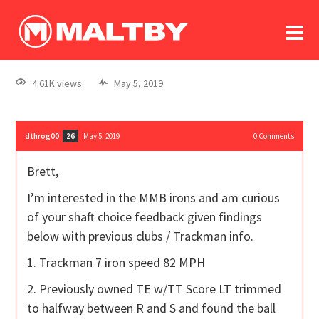
To
forum
log In
register
4.61K views
May 5, 2019
in memoriam
dthrog00
May 5, 2019
0
Comments
26
Brett,
I’m interested in the MMB irons and am curious
of your shaft choice feedback given findings
below with previous clubs / Trackman info.
1. Trackman 7 iron speed 82 MPH
2. Previously owned TE w/TT Score LT trimmed
to halfway between R and S and found the ball