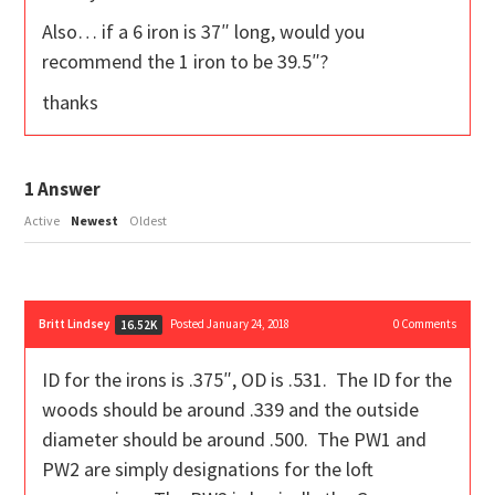
Also… if a 6 iron is 37″ long, would you
recommend the 1 iron to be 39.5″?
thanks
1
Answer
Active
Newest
Oldest
Britt Lindsey
Posted January 24, 2018
0
Comments
16.52K
ID for the irons is .375″, OD is .531. The ID for the
woods should be around .339 and the outside
diameter should be around .500. The PW1 and
PW2 are simply designations for the loft