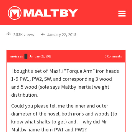
To
forum
log In
register
2.53K views
January 22, 2018
in memoriam
moisess
January 22, 2018
0
Comments
I bought a set of Maxfli “Torque Arm” iron heads
1-9 PW1, PW2, SW, and corresponding 3 wood
and 5 wood (sole says Maltby Inertial weight
distribution.
Could you please tell me the inner and outer
diameter of the hosel, both irons and woods (to
know what shafts to get) and… why did Mr
Maltby name them PW1 and PW2?