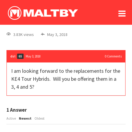
To
forum
log In
register
3.83K views
May 3, 2018
in memoriam
dst
May 3, 2018
0
Comments
65
I am looking forward to the replacements for the
KE4 Tour Hybrids. Will you be offering them in a
3, 4 and 5?
1
Answer
Active
Newest
Oldest