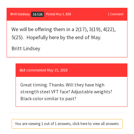
Britt Lindsey
Posted May 3, 2018
1
Comment
16.52K
We will be offering them in a 2(17), 3(19), 4(22),
5(25). Hopefully here by the end of May.
Britt Lindsey
dst
commented
May 15, 2018
Great timing. Thanks. Will they have high
strength steel VFT face? Adjustable weights?
Black color similar to past?
You are viewing 1 out of 1 answers, click here to view all answers.