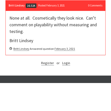
Britt Lindsey
Posted February 3, 2021
0
Comments
16.52K
None at all. Cosmetically they look nice. Can’t
comment on playability without measuring and
testing.
Britt Lindsey
Britt Lindsey
Answered question
February 3, 2021
Register
or
Login