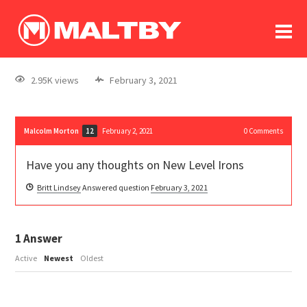
To
forum
log In
register
2.95K views
February 3, 2021
in memoriam
Malcolm Morton
February 2, 2021
0
Comments
12
Have you any thoughts on New Level Irons
Britt Lindsey
Answered question
February 3, 2021
1
Answer
Active
Newest
Oldest