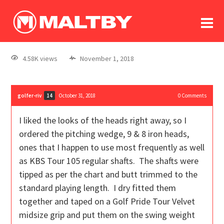
To
forum
log In
register
4.58K views
November 1, 2018
in memoriam
golfer-riv
October 31, 2018
0
Comments
14
I liked the looks of the heads right away, so I
ordered the pitching wedge, 9 & 8 iron heads,
ones that I happen to use most frequently as well
as KBS Tour 105 regular shafts. The shafts were
tipped as per the chart and butt trimmed to the
standard playing length. I dry fitted them
together and taped on a Golf Pride Tour Velvet
midsize grip and put them on the swing weight