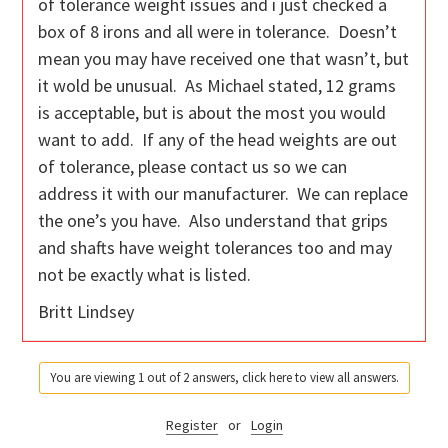
of tolerance weight issues and i just checked a
box of 8 irons and all were in tolerance. Doesn’t
mean you may have received one that wasn’t, but
it wold be unusual. As Michael stated, 12 grams
is acceptable, but is about the most you would
want to add. If any of the head weights are out
of tolerance, please contact us so we can
address it with our manufacturer. We can replace
the one’s you have. Also understand that grips
and shafts have weight tolerances too and may
not be exactly what is listed.
Britt Lindsey
You are viewing 1 out of 2 answers, click here to view all answers.
Register
or
Login