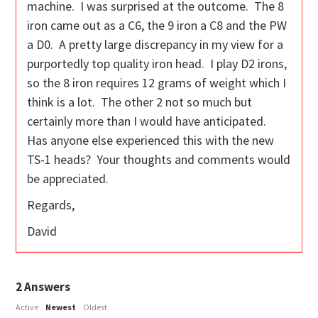
machine. I was surprised at the outcome. The 8
iron came out as a C6, the 9 iron a C8 and the PW
a D0. A pretty large discrepancy in my view for a
purportedly top quality iron head. I play D2 irons,
so the 8 iron requires 12 grams of weight which I
think is a lot. The other 2 not so much but
certainly more than I would have anticipated.
Has anyone else experienced this with the new
TS-1 heads? Your thoughts and comments would
be appreciated.
Regards,
David
2
Answers
Active
Newest
Oldest