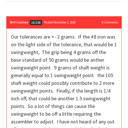
Britt Lindsey
Posted November 1, 2018
0
Comments
16.52K
Our tolerances are +- 2 grams. If the #8 iron was
on the light side of the tolerance, that would be 1
swingweight, The grip being 4 grams off the
base standard of 50 grams would be anther
swingweight point. 9 grams of shaft weight is
generally equal to 1 swingweight point. the 105
shaft weight could possibly contribute to 2 more
swingweight points. Finally, if the length is 1/4
inch off, that could be another 1.5 swingweight
points. So a lot of things can cause the
swingweight to be off a little requiring the
assembler to adjust. I have not heard of any out