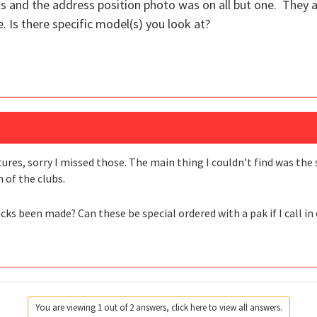
s and the address position photo was on all but one. They 
. Is there specific model(s) you look at?
tures, sorry I missed those. The main thing I couldn’t find was the
h of the clubs.
ks been made? Can these be special ordered with a pak if I call in
You are viewing 1 out of 2 answers, click here to view all answers.