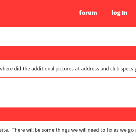
forum
log In
where did the additional pictures at address and club specs 
e. There will be some things we will need to fix as we go a