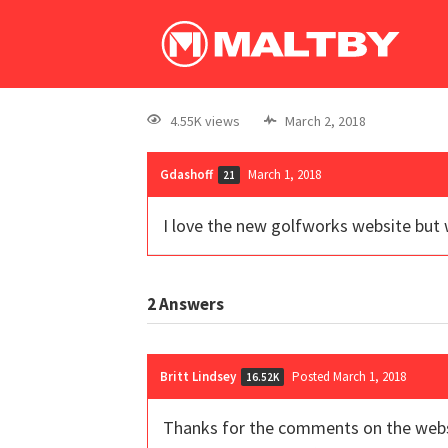
4.55K views
March 2, 2018
Gdashoff
March 1, 2018
21
I love the new golfworks website but 
2
Answers
Britt Lindsey
Posted March 1, 2018
16.52K
Thanks for the comments on the websit