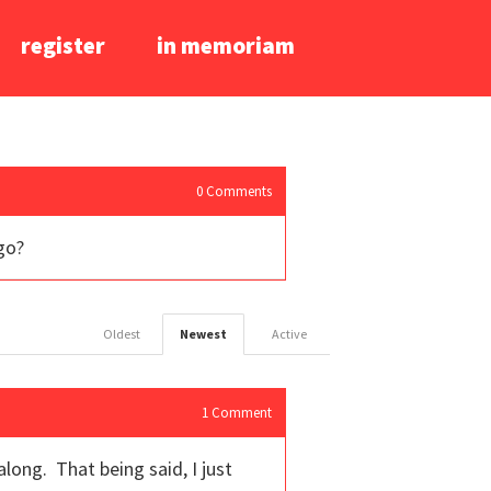
register
in memoriam
0
Comments
go?
Oldest
Newest
Active
1
Comment
long. That being said, I just