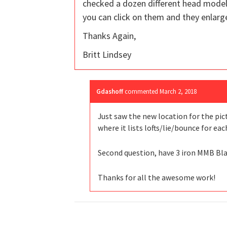
checked a dozen different head model
you can click on them and they enlarge
Thanks Again,
Britt Lindsey
Gdashoff
commented
March 2, 2018
Just saw the new location for the pic
where it lists lofts/lie/bounce for eac
Second question, have 3 iron MMB Blac
Thanks for all the awesome work!