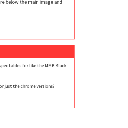
are below the main image and
 spec tables for like the MMB Black
 or just the chrome versions?