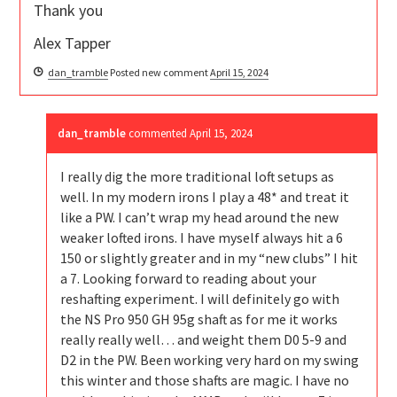
Thank you
Alex Tapper
dan_tramble
Posted new comment
April 15, 2024
dan_tramble
commented
April 15, 2024
I really dig the more traditional loft setups as
well. In my modern irons I play a 48* and treat it
like a PW. I can’t wrap my head around the new
weaker lofted irons. I have myself always hit a 6
150 or slightly greater and in my “new clubs” I hit
a 7. Looking forward to reading about your
reshafting experiment. I will definitely go with
the NS Pro 950 GH 95g shaft as for me it works
really really well… and weight them D0 5-9 and
D2 in the PW. Been working very hard on my swing
this winter and those shafts are magic. I have no