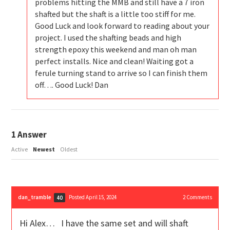
problems hitting the MMB and still have a 7 iron
shafted but the shaft is a little too stiff for me.
Good Luck and look forward to reading about your
project. I used the shafting beads and high
strength epoxy this weekend and man oh man
perfect installs. Nice and clean! Waiting got a
ferule turning stand to arrive so I can finish them
off…. Good Luck! Dan
1
Answer
Active
Newest
Oldest
dan_tramble
Posted April 15, 2024
2
Comments
40
Hi Alex… I have the same set and will shaft