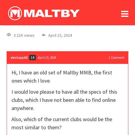
To
forum
log In
register
3.21K views
April 15, 2024
in memoriam
alextapp68
April 15, 2024
1
Comment
14
Hi, I have an old set of Maltby MMB, the first
ones which I love.
I would love please to have all the specs of this
clubs, which I have not been able to find online
anywhere.
Also, which of the current clubs would be the
most similar to them?