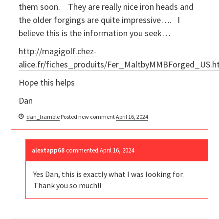
them soon. They are really nice iron heads and
the older forgings are quite impressive…. I
believe this is the information you seek…
http://magigolf.chez-
alice.fr/fiches_produits/Fer_MaltbyMMBForged_US.
Hope this helps
Dan
dan_tramble
Posted new comment
April 16, 2024
alextapp68
commented
April 16, 2024
Yes Dan, this is exactly what I was looking for.
Thank you so much!!