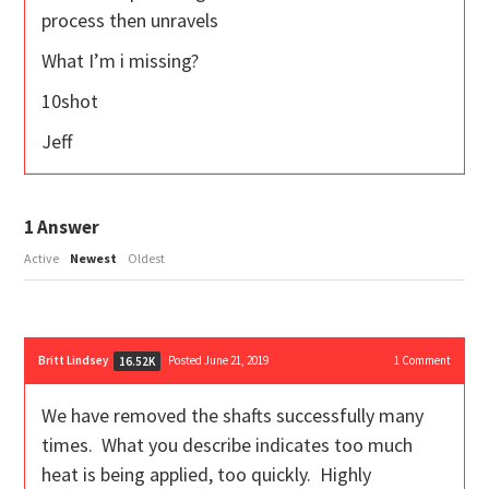
process then unravels
What I’m i missing?
10shot
Jeff
1
Answer
Active
Newest
Oldest
Britt Lindsey
Posted June 21, 2019
1
Comment
16.52K
We have removed the shafts successfully many
times. What you describe indicates too much
heat is being applied, too quickly. Highly