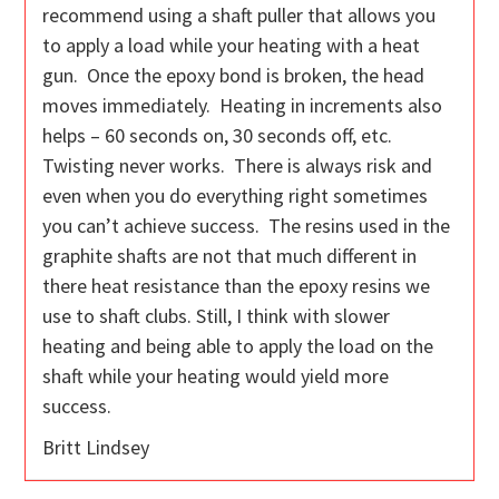
recommend using a shaft puller that allows you
to apply a load while your heating with a heat
gun. Once the epoxy bond is broken, the head
moves immediately. Heating in increments also
helps – 60 seconds on, 30 seconds off, etc.
Twisting never works. There is always risk and
even when you do everything right sometimes
you can’t achieve success. The resins used in the
graphite shafts are not that much different in
there heat resistance than the epoxy resins we
use to shaft clubs. Still, I think with slower
heating and being able to apply the load on the
shaft while your heating would yield more
success.
Britt Lindsey