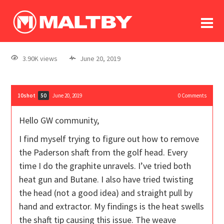
To
forum
log In
register
3.90K views
June 20, 2019
in memoriam
10shot
June 20, 2019
0
Comments
50
Hello GW community,
I find myself trying to figure out how to remove
the Paderson shaft from the golf head. Every
time I do the graphite unravels. I’ve tried both
heat gun and Butane. I also have tried twisting
the head (not a good idea) and straight pull by
hand and extractor. My findings is the heat swells
the shaft tip causing this issue. The weave