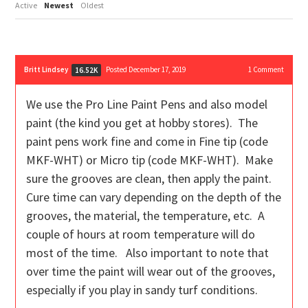
Active
Newest
Oldest
Britt Lindsey
Posted December 17, 2019
1
Comment
16.52K
We use the Pro Line Paint Pens and also model
paint (the kind you get at hobby stores). The
paint pens work fine and come in Fine tip (code
MKF-WHT) or Micro tip (code MKF-WHT). Make
sure the grooves are clean, then apply the paint.
Cure time can vary depending on the depth of the
grooves, the material, the temperature, etc. A
couple of hours at room temperature will do
most of the time. Also important to note that
over time the paint will wear out of the grooves,
especially if you play in sandy turf conditions.