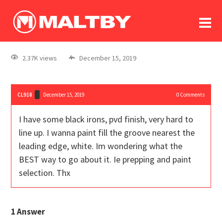
To
forum
log In
register
2.37K views
December 15, 2019
in memoriam
CL918
December 15, 2019
0
Comments
I have some black irons, pvd finish, very hard to
line up. I wanna paint fill the groove nearest the
leading edge, white. Im wondering what the
BEST way to go about it. Ie prepping and paint
selection. Thx
1
Answer