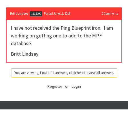
Britt Lindsey
Posted June 17, 2019
0
Comments
16.52K
I have not received the Ping Blueprint iron. I am
working on getting one to add to the MPF
database.
Britt Lindsey
You are viewing 1 out of 1 answers, click here to view all answers.
Register
or
Login