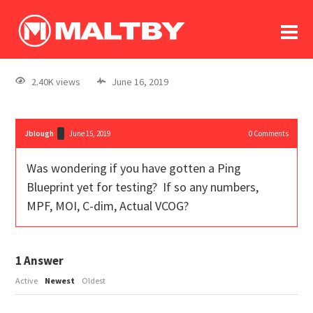
To
forum
log In
register
2.40K views
June 16, 2019
in memoriam
Jblough
June 15, 2019
0
Comments
Was wondering if you have gotten a Ping
Blueprint yet for testing? If so any numbers,
MPF, MOI, C-dim, Actual VCOG?
1
Answer
Active
Newest
Oldest