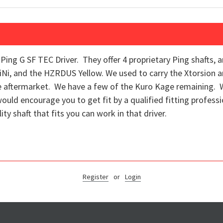
e Ping G SF TEC Driver. They offer 4 proprietary Ping shafts, 
TiNi, and the HZRDUS Yellow. We used to carry the Xtorsion a
the aftermarket. We have a few of the Kuro Kage remaining.
would encourage you to get fit by a qualified fitting professi
ity shaft that fits you can work in that driver.
Register
or
Login