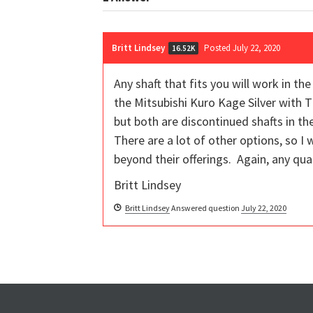
Britt Lindsey
Posted July 22, 2020
16.52K
Any shaft that fits you will work in th
the Mitsubishi Kuro Kage Silver with 
but both are discontinued shafts in 
There are a lot of other options, so I 
beyond their offerings. Again, any qual
Britt Lindsey
Britt Lindsey
Answered question
July 22, 2020