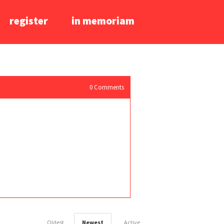
register
in memoriam
0
Comments
Oldest
Newest
Active