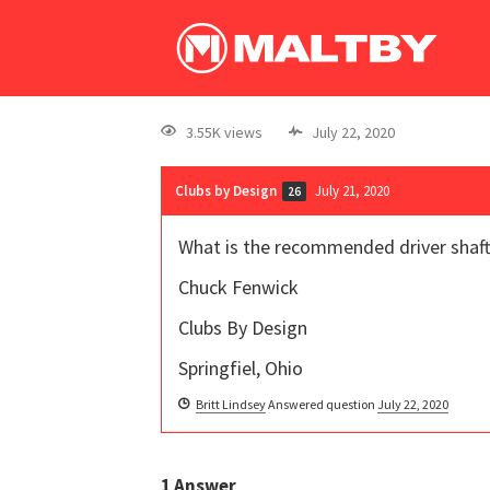
3.55K views
July 22, 2020
Clubs by Design
July 21, 2020
26
What is the recommended driver shaft
Chuck Fenwick
Clubs By Design
Springfiel, Ohio
Britt Lindsey
Answered question
July 22, 2020
1
Answer