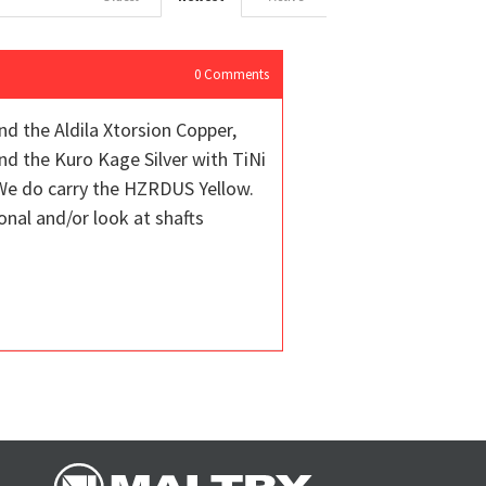
0
Comments
and the Aldila Xtorsion Copper,
nd the Kuro Kage Silver with TiNi
 We do carry the HZRDUS Yellow.
onal and/or look at shafts