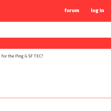
forum
log In
 for the Ping G SF TEC?