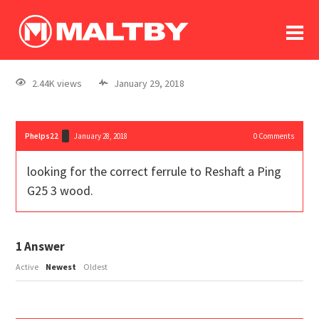
To
forum
log In
register
2.44K views
January 29, 2018
in memoriam
Phelps22
January 28, 2018
0
Comments
looking for the correct ferrule to Reshaft a Ping
G25 3 wood.
1
Answer
Active
Newest
Oldest