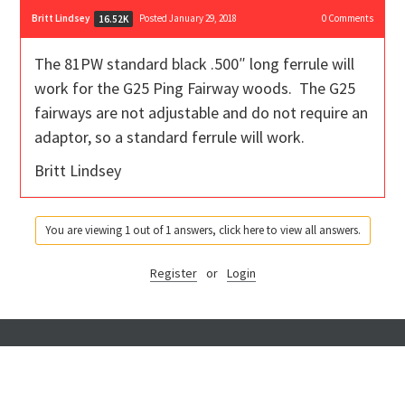
Britt Lindsey
Posted January 29, 2018
0
Comments
16.52K
The 81PW standard black .500″ long ferrule will
work for the G25 Ping Fairway woods. The G25
fairways are not adjustable and do not require an
adaptor, so a standard ferrule will work.
Britt Lindsey
You are viewing 1 out of 1 answers, click here to view all answers.
Register
or
Login