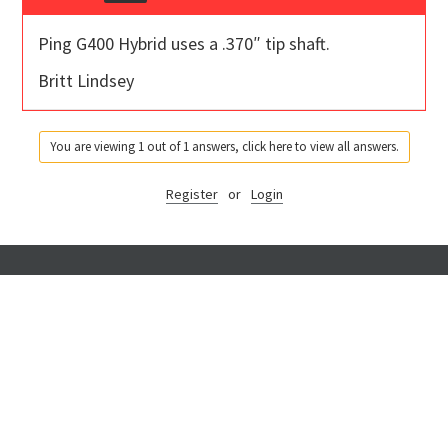
Ping G400 Hybrid uses a .370″ tip shaft.
Britt Lindsey
You are viewing 1 out of 1 answers, click here to view all answers.
Register
or
Login