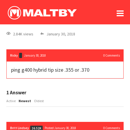
To
forum
log In
register
2.84K views
January 30, 2018
in memoriam
Ricky
January 30, 2018
0
Comments
ping g400 hybrid tip size .355 or .370
1
Answer
Active
Newest
Oldest
Britt Lindsey
Posted January 30, 2018
0
Comments
16.52K