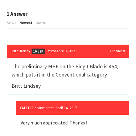
1
Answer
Active
Newest
Oldest
Britt Lindsey
Posted April 14, 2017
1
Comment
16.52K
The preliminary MPF on the Ping I Blade is 464,
which puts it in the Conventional category.
Britt Lindsey
CM21VE
commented
April 14, 2017
Very much appreciated. Thanks !