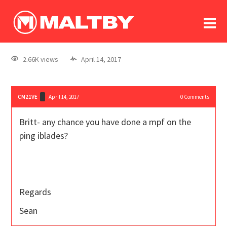
To
forum
log In
register
2.66K views
April 14, 2017
in memoriam
CM21VE
April 14, 2017
0
Comments
Britt- any chance you have done a mpf on the
ping iblades?
Regards
Sean