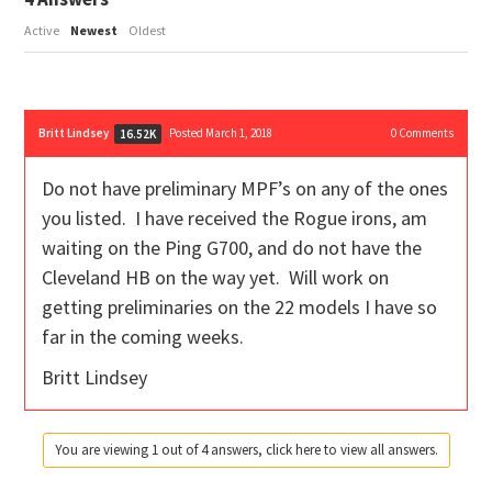
Active
Newest
Oldest
Britt Lindsey
Posted March 1, 2018
0
Comments
16.52K
Do not have preliminary MPF’s on any of the ones
you listed. I have received the Rogue irons, am
waiting on the Ping G700, and do not have the
Cleveland HB on the way yet. Will work on
getting preliminaries on the 22 models I have so
far in the coming weeks.
Britt Lindsey
You are viewing 1 out of 4 answers, click here to view all answers.