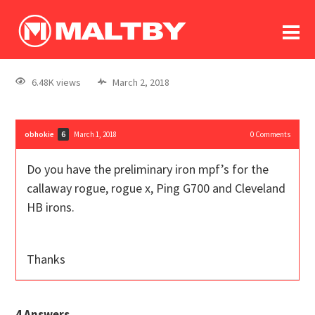
To
forum
log In
register
6.48K views
March 2, 2018
in memoriam
obhokie
March 1, 2018
0
Comments
6
Do you have the preliminary iron mpf’s for the
callaway rogue, rogue x, Ping G700 and Cleveland
HB irons.
Thanks
4
Answers