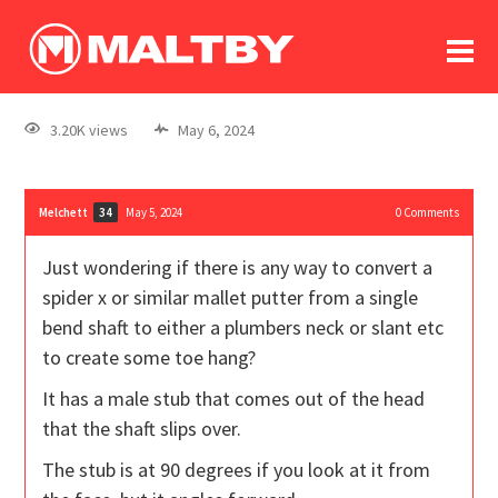
To
forum
log In
register
3.20K views
May 6, 2024
in memoriam
Melchett
May 5, 2024
0
Comments
34
Just wondering if there is any way to convert a
spider x or similar mallet putter from a single
bend shaft to either a plumbers neck or slant etc
to create some toe hang?
It has a male stub that comes out of the head
that the shaft slips over.
The stub is at 90 degrees if you look at it from