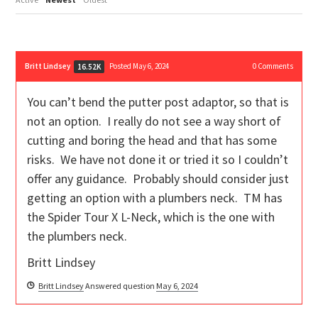
Britt Lindsey
Posted May 6, 2024
0
Comments
16.52K
You can’t bend the putter post adaptor, so that is
not an option. I really do not see a way short of
cutting and boring the head and that has some
risks. We have not done it or tried it so I couldn’t
offer any guidance. Probably should consider just
getting an option with a plumbers neck. TM has
the Spider Tour X L-Neck, which is the one with
the plumbers neck.
Britt Lindsey
Britt Lindsey
Answered question
May 6, 2024