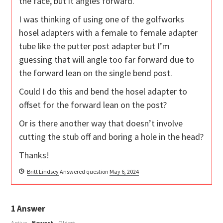
the face, but it angles forward.
I was thinking of using one of the golfworks
hosel adapters with a female to female adapter
tube like the putter post adapter but I’m
guessing that will angle too far forward due to
the forward lean on the single bend post.
Could I do this and bend the hosel adapter to
offset for the forward lean on the post?
Or is there another way that doesn’t involve
cutting the stub off and boring a hole in the head?
Thanks!
Britt Lindsey
Answered question
May 6, 2024
1
Answer
Active
Newest
Oldest