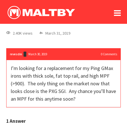
To
forum
log In
register
2.40K views
March 31, 2019
in memoriam
revesdm
March 30, 2019
0
Comments
I’m looking for a replacement for my Ping GMax
irons with thick sole, fat top rail, and high MPF
(>900). The only thing on the market now that
looks close is the PXG SGI. Any chance you’ll have
an MPF for this anytime soon?
1
Answer