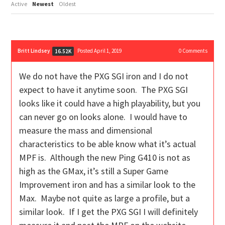
Active
Newest
Oldest
Britt Lindsey
Posted April 1, 2019
0
Comments
16.52K
We do not have the PXG SGI iron and I do not
expect to have it anytime soon. The PXG SGI
looks like it could have a high playability, but you
can never go on looks alone. I would have to
measure the mass and dimensional
characteristics to be able know what it’s actual
MPF is. Although the new Ping G410 is not as
high as the GMax, it’s still a Super Game
Improvement iron and has a similar look to the
Max. Maybe not quite as large a profile, but a
similar look. If I get the PXG SGI I will definitely