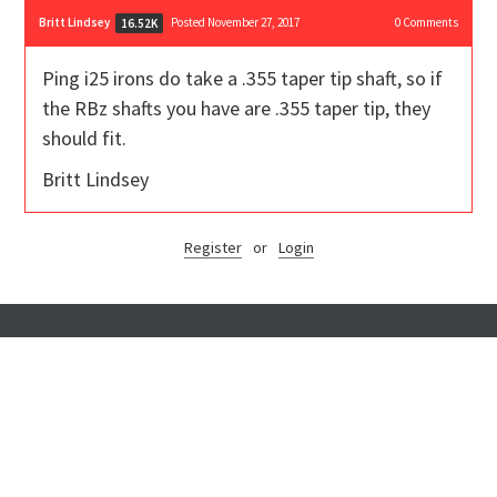
Britt Lindsey
Posted November 27, 2017
0
Comments
16.52K
Ping i25 irons do take a .355 taper tip shaft, so if
the RBz shafts you have are .355 taper tip, they
should fit.
Britt Lindsey
Register
or
Login