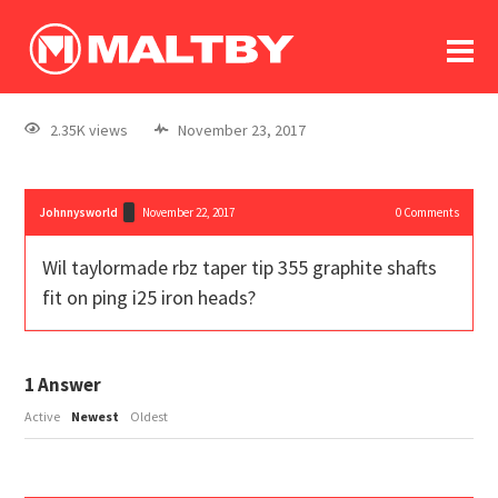
To
forum
log In
register
2.35K views
November 23, 2017
in memoriam
Johnnysworld
November 22, 2017
0
Comments
Wil taylormade rbz taper tip 355 graphite shafts
fit on ping i25 iron heads?
1
Answer
Active
Newest
Oldest