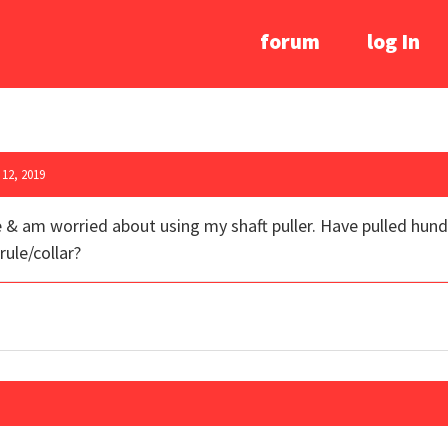
forum
log In
12, 2019
 & am worried about using my shaft puller. Have pulled hund
rule/collar?