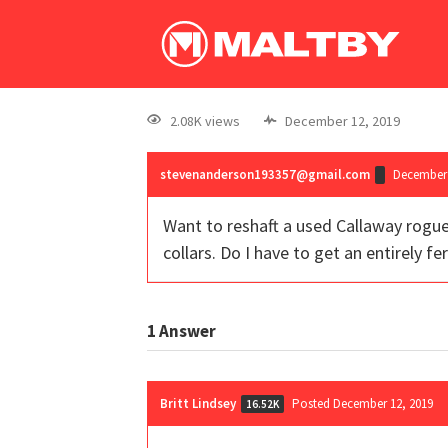
2.08K views
December 12, 2019
stevenanderson193357@gmail.com
December 
Want to reshaft a used Callaway rogue
collars. Do I have to get an entirely fer
1
Answer
Britt Lindsey
Posted December 12, 2019
16.52K