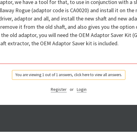
aptor, we have a tool for that, to use in conjunction with a sh
llaway Rogue (adaptor code is CA0020) and install it on the
 driver, adaptor and all, and install the new shaft and new a
emove it from the old shaft, and also gives you the option of
the old adaptor, you will need the OEM Adaptor Saver Kit (G
t extractor, the OEM Adaptor Saver kit is included.
You are viewing 1 out of 1 answers, click here to view all answers.
Register
or
Login