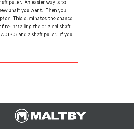
aft puller. An easier way is to
 new shaft you want. Then you
daptor. This eliminates the chance
 re-installing the original shaft
W0130) and a shaft puller. If you