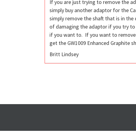
If you are just trying to remove the ad
simply buy another adaptor for the Ca
simply remove the shaft that is in the
of damaging the adaptor if you try to r
if you want to. If you want to remove 
get the GW1009 Enhanced Graphite shaf
Britt Lindsey