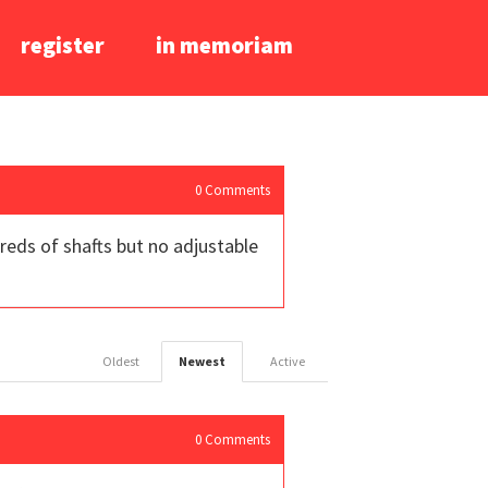
register
in memoriam
0
Comments
reds of shafts but no adjustable
Oldest
Newest
Active
0
Comments