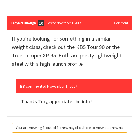
TroyMcCullough
Posted November 1, 2017
1
Comment
10
If you’re looking for something in a similar
weight class, check out the KBS Tour 90 or the
True Temper XP 95. Both are pretty lightweight
steel with a high launch profile.
EB
commented
November 1, 2017
Thanks Troy, appreciate the info!
You are viewing 1 out of 1 answers, click here to view all answers.