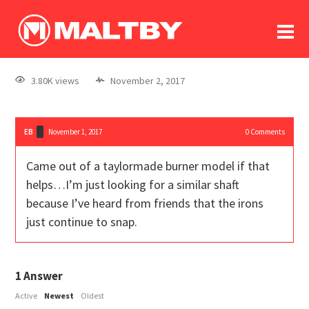
To
forum
log In
register
3.80K views
November 2, 2017
in memoriam
EB
November 1, 2017
0
Comments
Came out of a taylormade burner model if that
helps…I’m just looking for a similar shaft
because I’ve heard from friends that the irons
just continue to snap.
1
Answer
Active
Newest
Oldest