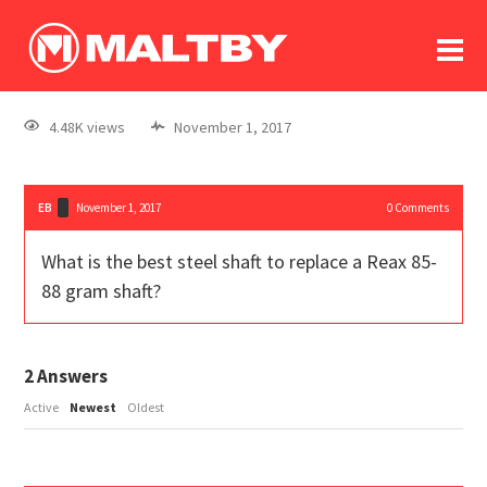
To
forum
log In
register
4.48K views
November 1, 2017
in memoriam
EB
November 1, 2017
0
Comments
What is the best steel shaft to replace a Reax 85-
88 gram shaft?
2
Answers
Active
Newest
Oldest