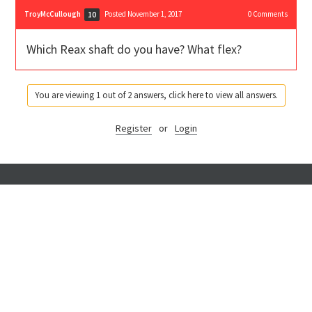
TroyMcCullough
Posted November 1, 2017
0
Comments
10
Which Reax shaft do you have? What flex?
You are viewing 1 out of 2 answers, click here to view all answers.
Register
or
Login