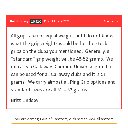
Britt Lindsey
Posted June 5, 2019
0
Comments
16.52K
All grips are not equal weight, but I do not know
what the grip weights would be for the stock
grips on the clubs you mentioned. Generally, a
“standard” grip weight will be 48-52 grams. We
do carry a Callaway Diamond Universal grip that
can be used for all Callaway clubs and it is 51
grams. We carry almost all Ping Grip options and
standard sizes are all 51 – 52 grams.
Britt Lindsey
You are viewing 1 out of 1 answers, click here to view all answers.