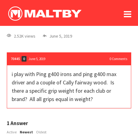
To
forum
log In
register
2.52K views
June 5, 2019
in memoriam
70445
June 5, 2019
0
Comments
0
i play with Ping g400 irons and ping g400 max
driver and a couple of Cally fairway wood. Is
there a specific grip weight for each club or
brand? All all grips equal in weight?
1
Answer
Active
Newest
Oldest