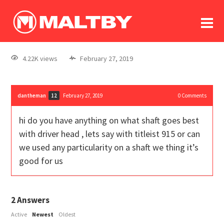
To
forum
log In
register
4.22K views
February 27, 2019
in memoriam
dantheman
February 27, 2019
0
Comments
12
hi do you have anything on what shaft goes best
with driver head , lets say with titleist 915 or can
we used any particularity on a shaft we thing it’s
good for us
2
Answers
Active
Newest
Oldest