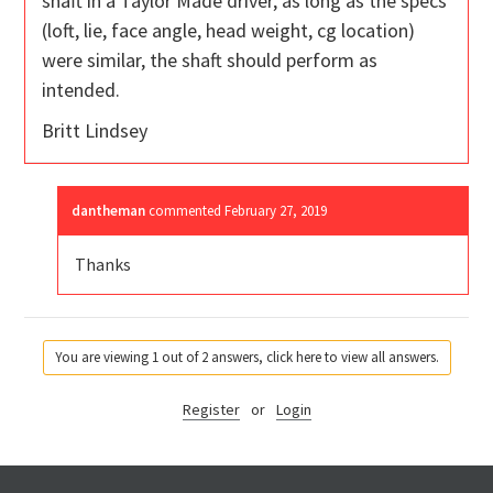
shaft in a Taylor Made driver, as long as the specs
(loft, lie, face angle, head weight, cg location)
were similar, the shaft should perform as
intended.
Britt Lindsey
dantheman
commented
February 27, 2019
Thanks
You are viewing 1 out of 2 answers, click here to view all answers.
Register
or
Login