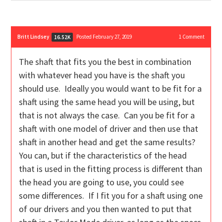
Britt Lindsey
Posted February 27, 2019
1
Comment
16.52K
The shaft that fits you the best in combination
with whatever head you have is the shaft you
should use. Ideally you would want to be fit for a
shaft using the same head you will be using, but
that is not always the case. Can you be fit for a
shaft with one model of driver and then use that
shaft in another head and get the same results?
You can, but if the characteristics of the head
that is used in the fitting process is different than
the head you are going to use, you could see
some differences. If I fit you for a shaft using one
of our drivers and you then wanted to put that