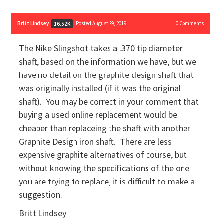
Britt Lindsey
Posted August 29, 2019
0
Comments
16.52K
The Nike Slingshot takes a .370 tip diameter
shaft, based on the information we have, but we
have no detail on the graphite design shaft that
was originally installed (if it was the original
shaft). You may be correct in your comment that
buying a used online replacement would be
cheaper than replaceing the shaft with another
Graphite Design iron shaft. There are less
expensive graphite alternatives of course, but
without knowing the specifications of the one
you are trying to replace, it is difficult to make a
suggestion.
Britt Lindsey