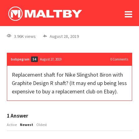
To
forum
log In
register
3.96K views
August 28, 2019
in memoriam
bobpegram
August 27, 2019
0
Comments
54
Replacement shaft for Nike Slingshot 8iron with
Graphite Design R shaft? (It may end up being less
expensive to buy a replacement club on Ebay).
1
Answer
Active
Newest
Oldest