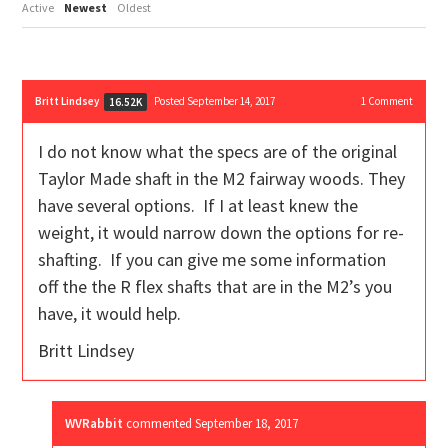
Active
Newest
Oldest
Britt Lindsey
Posted September 14, 2017
1
Comment
16.52K
I do not know what the specs are of the original
Taylor Made shaft in the M2 fairway woods. They
have several options. If I at least knew the
weight, it would narrow down the options for re-
shafting. If you can give me some information
off the the R flex shafts that are in the M2’s you
have, it would help.
Britt Lindsey
WVRabbit
commented
September 18, 2017