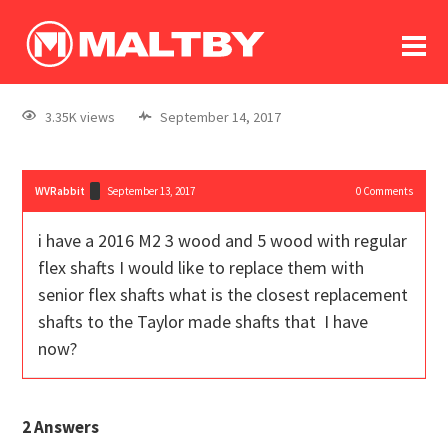
To
forum
log In
register
3.35K views
September 14, 2017
in memoriam
WVRabbit
September 13, 2017
0
Comments
i have a 2016 M2 3 wood and 5 wood with regular
flex shafts I would like to replace them with
senior flex shafts what is the closest replacement
shafts to the Taylor made shafts that I have
now?
2
Answers