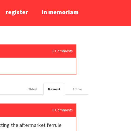
register
in memoriam
0
Comments
Oldest
Newest
Active
0
Comments
ting the aftermarket ferrule