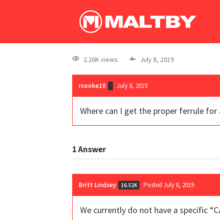
2.26K views
July 8, 2019
rcooke10
July 8, 2019
Where can I get the proper ferrule fo
1
Answer
Britt Lindsey
Posted July 8, 2019
16.52K
We currently do not have a specific “