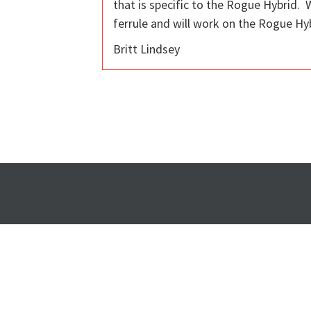
that is specific to the Rogue Hybrid. 
ferrule and will work on the Rogue Hybr
Britt Lindsey