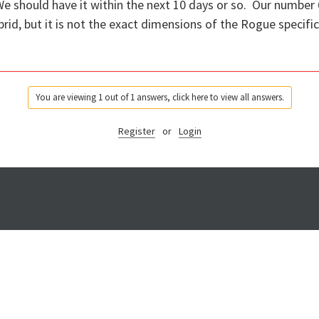
We should have it within the next 10 days or so. Our number 
id, but it is not the exact dimensions of the Rogue specific 
You are viewing 1 out of 1 answers, click here to view all answers.
Register
or
Login