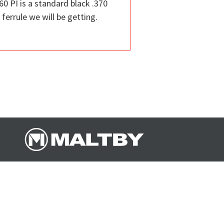
60 PI is a standard black .370
ferrule we will be getting.