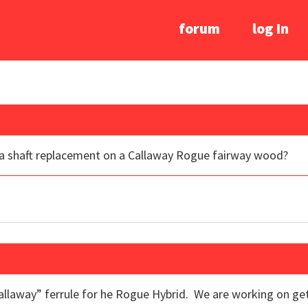
forum
log In
r a shaft replacement on a Callaway Rogue fairway wood?
Callaway” ferrule for he Rogue Hybrid. We are working on get