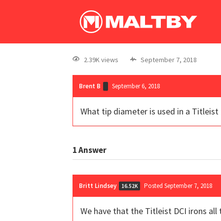
2.39K views
September 7, 2018
Brent B
September 6, 2018
What tip diameter is used in a Titleist
1
Answer
Britt Lindsey
Posted September 7, 2018
16.52K
We have that the Titleist DCI irons all 