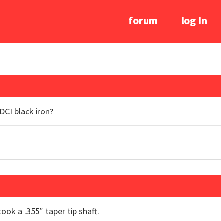
forum
log In
 DCI black iron?
took a .355″ taper tip shaft.