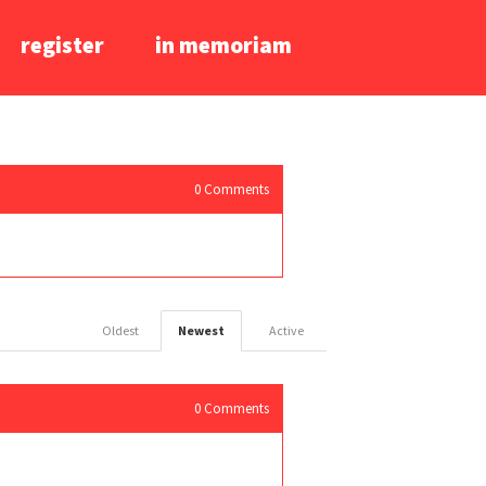
register
in memoriam
0
Comments
Oldest
Newest
Active
0
Comments