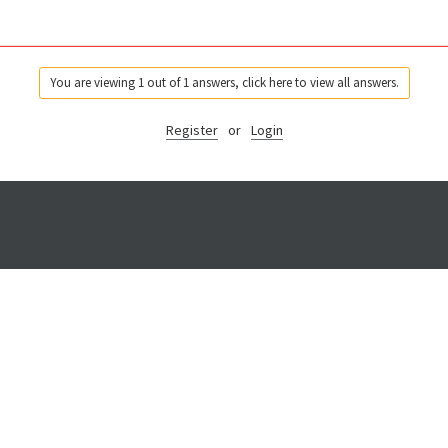
You are viewing 1 out of 1 answers, click here to view all answers.
Register
or
Login