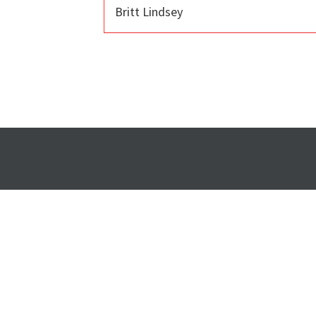
Britt Lindsey