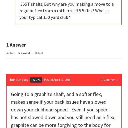
.355T shafts. But why are you making a move to a
regular flex from a rather stiff 5.5 flex? What is
your typical 150 yard club?
1
Answer
Active
Newest
Oldest
Britt Lindsey
Posted April 16, 2018
0
Comments
16.52K
Going to a graphite shaft, and a softer flex,
makes sense if your back issues have slowed
down your clubhead speed. Even if you speed
has not slowed down and you still need an S flex,
graphite can be more forgiving to the body for