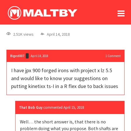
To
forum
log In
register
2.51K views
April 14, 2018
in memoriam
Biged007
April 14, 2018
1
Comment
I have jpx 900 forged irons with project x lz 5.5
and would like to know your suggestions on
putting kinetixx ts-I in a R flex due to back issues
That Bob Guy
commented
April 15, 2018
Well… the short answer is, that there is no
problem doing what you propose. Both shafts are