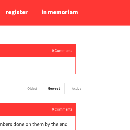
register
in memoriam
0
Comments
Oldest
Newest
Active
0
Comments
umbers done on them by the end