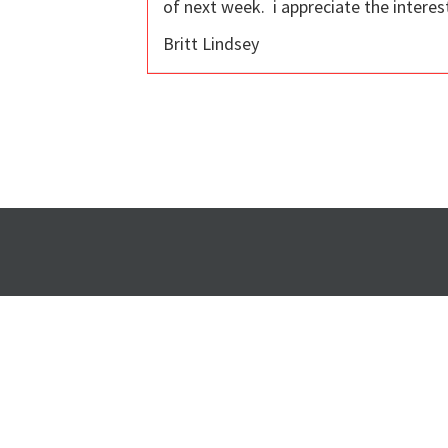
of next week. i appreciate the interes
Britt Lindsey