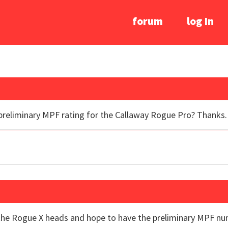
forum
log In
 preliminary MPF rating for the Callaway Rogue Pro? Thanks.
 the Rogue X heads and hope to have the preliminary MPF n