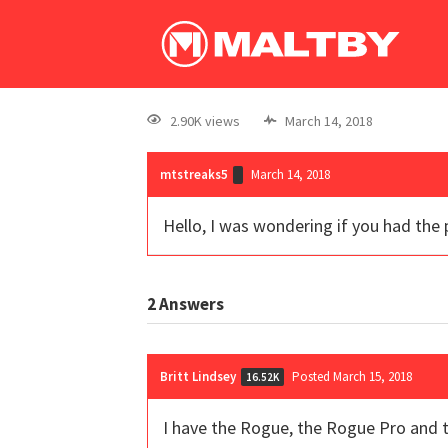
2.90K views
March 14, 2018
mtstreaks5
March 14, 2018
Hello, I was wondering if you had the
2
Answers
Britt Lindsey
Posted March 15, 2018
16.52K
I have the Rogue, the Rogue Pro and