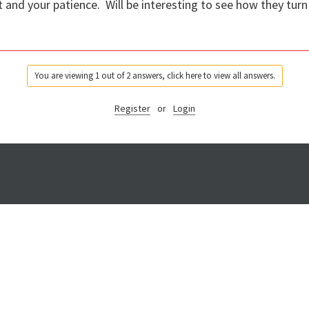
t and your patience. Will be interesting to see how they turn
You are viewing 1 out of 2 answers, click here to view all answers.
Register
or
Login