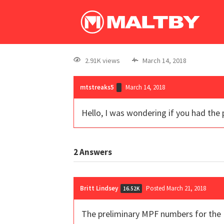
2.91K views
March 14, 2018
mtstreaks5
March 14, 2018
Hello, I was wondering if you had the
2
Answers
Britt Lindsey
Posted March 21, 2018
16.52K
The preliminary MPF numbers for the 