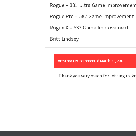
Rogue – 881 Ultra Game Improvemen
Rogue Pro – 587 Game Improvement
Rogue X – 633 Game Improvement
Britt Lindsey
mtstreaks5
commented
March 21, 2018
Thank you very much for letting us k