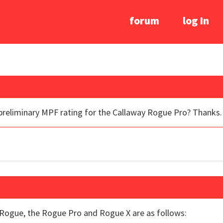
forum
log In
 preliminary MPF rating for the Callaway Rogue Pro? Thanks.
Rogue, the Rogue Pro and Rogue X are as follows: