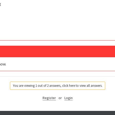
t
now.
You are viewing 1 out of 2 answers, click here to view all answers.
Register
or
Login