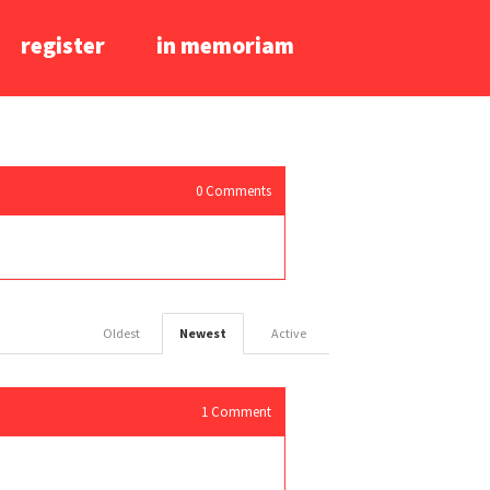
register
in memoriam
0
Comments
Oldest
Newest
Active
1
Comment