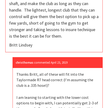
shaft, and make the club as long as they can
handle. The lightest, longest club that they can
control will give them the best option to pick up a
few yards, short of going to the gym to get
stronger and taking lessons to insure technique
is the best it can be for them.
Britt Lindsey
christhomas
commented
April 23, 2019
Thanks Britt, all of these will fit into the
Taylormade R7 head correct (I’m assuming the
club is a .335 hosel)?
I am leaning to starting with the lower cost
options to begin with, I can potentially get 2-3 of