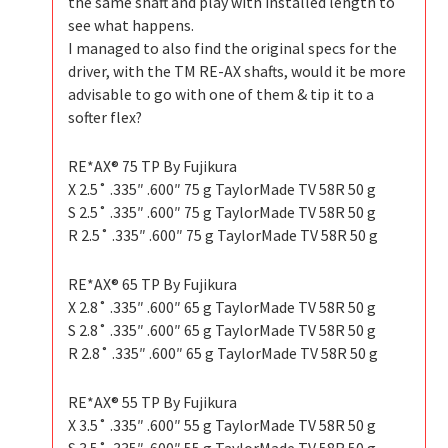
the same shaft and play with installed length to
see what happens.
I managed to also find the original specs for the
driver, with the TM RE-AX shafts, would it be more
advisable to go with one of them & tip it to a
softer flex?
RE*AX® 75 TP By Fujikura
X 2.5˚ .335″ .600″ 75 g TaylorMade TV 58R 50 g
S 2.5˚ .335″ .600″ 75 g TaylorMade TV 58R 50 g
R 2.5˚ .335″ .600″ 75 g TaylorMade TV 58R 50 g
RE*AX® 65 TP By Fujikura
X 2.8˚ .335″ .600″ 65 g TaylorMade TV 58R 50 g
S 2.8˚ .335″ .600″ 65 g TaylorMade TV 58R 50 g
R 2.8˚ .335″ .600″ 65 g TaylorMade TV 58R 50 g
RE*AX® 55 TP By Fujikura
X 3.5˚ .335″ .600″ 55 g TaylorMade TV 58R 50 g