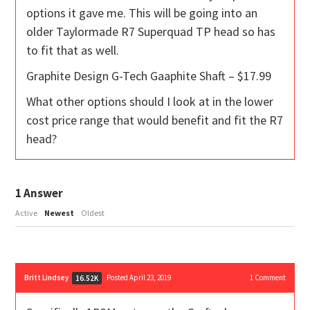
options it gave me. This will be going into an
older Taylormade R7 Superquad TP head so has
to fit that as well.
Graphite Design G-Tech Gaaphite Shaft – $17.99
What other options should I look at in the lower
cost price range that would benefit and fit the R7
head?
1
Answer
Active
Newest
Oldest
Britt Lindsey
Posted April 23, 2019
1
Comment
16.52K