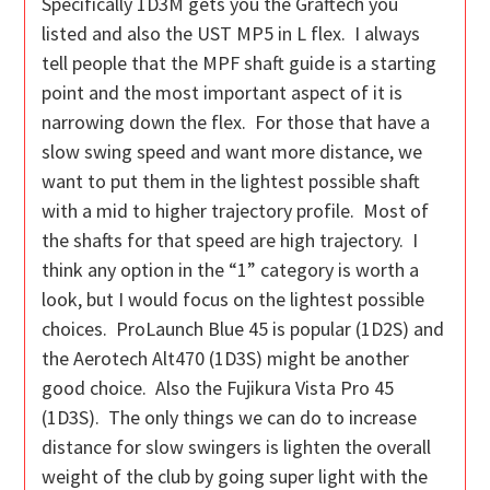
Specifically 1D3M gets you the Graftech you
listed and also the UST MP5 in L flex. I always
tell people that the MPF shaft guide is a starting
point and the most important aspect of it is
narrowing down the flex. For those that have a
slow swing speed and want more distance, we
want to put them in the lightest possible shaft
with a mid to higher trajectory profile. Most of
the shafts for that speed are high trajectory. I
think any option in the “1” category is worth a
look, but I would focus on the lightest possible
choices. ProLaunch Blue 45 is popular (1D2S) and
the Aerotech Alt470 (1D3S) might be another
good choice. Also the Fujikura Vista Pro 45
(1D3S). The only things we can do to increase
distance for slow swingers is lighten the overall
weight of the club by going super light with the