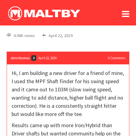
To
forum
log In
register
4.06K views
April 22, 2019
in memoriam
christhomas
April 22, 2019
0
Comments
4
Hi, I am building a new driver for a friend of mine,
I used the MPF Shaft Finder for his swing speed
and it came out to 1D3M (slow swing speed,
wanting to add distance, higher ball flight and no
correction). He is a consistently straight hitter
but would like more off the tee.
Results came up with more Iron/Hybrid than
Driver shafts but wanted community help on the